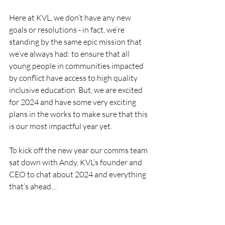
Here at KVL, we don’t have any new 
goals or resolutions - in fact, we’re 
standing by the same epic mission that 
we’ve always had: to ensure that all 
young people in communities impacted 
by conflict have access to high quality 
inclusive education. But, we are excited 
for 2024 and have some very exciting 
plans in the works to make sure that this 
is our most impactful year yet. 
To kick off the new year our comms team 
sat down with Andy, KVL’s founder and 
CEO to chat about 2024 and everything 
that’s ahead…