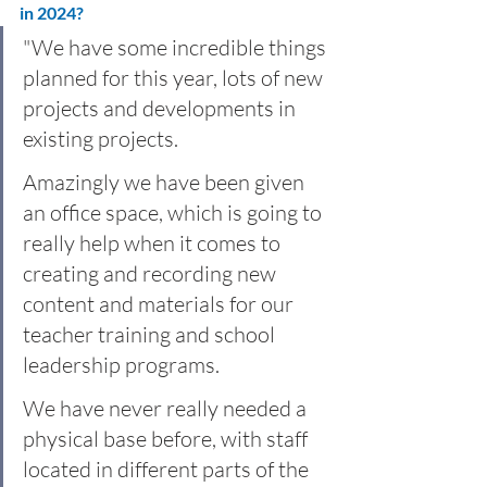
in 2024? 
"We have some incredible things 
planned for this year, lots of new 
projects and developments in 
existing projects.
Amazingly we have been given 
an office space, which is going to 
really help when it comes to 
creating and recording new 
content and materials for our 
teacher training and school 
leadership programs. 
We have never really needed a 
physical base before, with staff 
located in different parts of the 