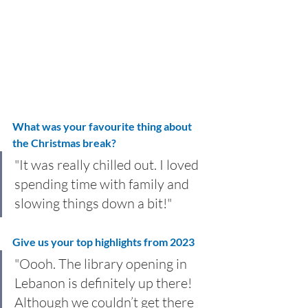
What was your favourite thing about 
the Christmas break?
"It was really chilled out. I loved 
spending time with family and 
slowing things down a bit!"
Give us your top highlights from 2023
"Oooh. The library opening in 
Lebanon is definitely up there! 
Although we couldn’t get there 