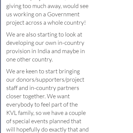
giving too much away, would see 
us working on a Government 
project across a whole country!
We are also starting to look at 
developing our own in-country 
provision in India and maybe in 
one other country. 
We are keen to start bringing 
our donors/supporters/project 
staff and in-country partners 
closer together. We want 
everybody to feel part of the 
KVL family, so we have a couple 
of special events planned that 
will hopefully do exactly that and 