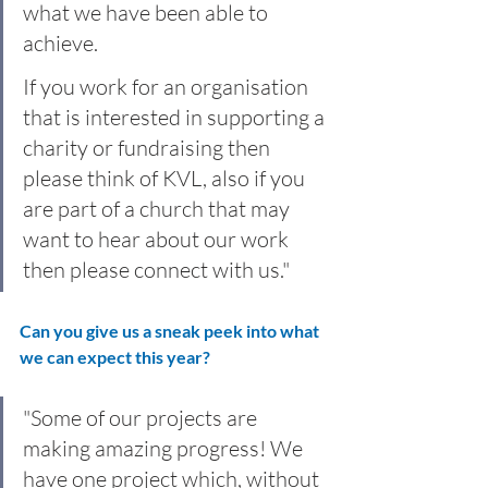
what we have been able to 
achieve.
If you work for an organisation 
that is interested in supporting a 
charity or fundraising then 
please think of KVL, also if you 
are part of a church that may 
want to hear about our work 
then please connect with us."
Can you give us a sneak peek into what 
we can expect this year?
"Some of our projects are 
making amazing progress! We 
have one project which, without 