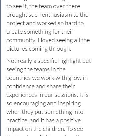
to see it, the team over there 
brought such enthusiasm to the 
project and worked so hard to 
create something for their 
community. I loved seeing all the 
pictures coming through.
Not really a specific highlight but 
seeing the teams in the 
countries we work with grow in 
confidence and share their 
experiences in our sessions. It is 
so encouraging and inspiring 
when they put something into 
practice, and it has a positive 
impact on the children. To see 