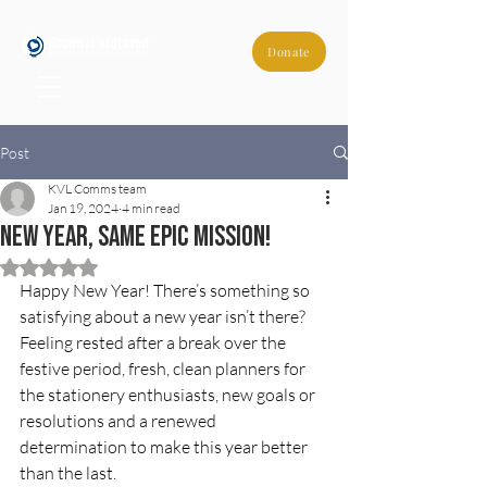
Donate
Post
KVL Comms team
Jan 19, 2024
4 min read
New year, same epic mission!
Rated NaN out of 5 stars.
Happy New Year! There’s something so 
satisfying about a new year isn’t there? 
Feeling rested after a break over the 
festive period, fresh, clean planners for 
the stationery enthusiasts, new goals or 
resolutions and a renewed 
determination to make this year better 
than the last. 