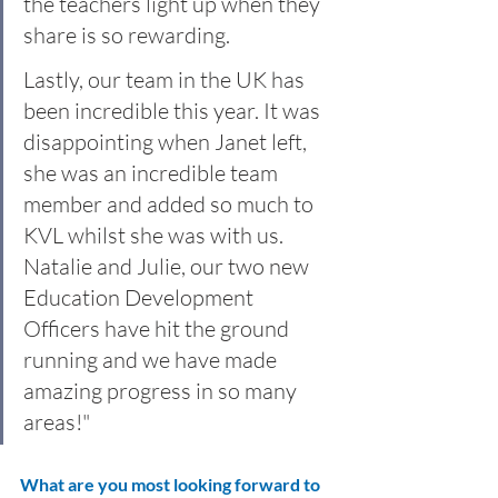
the teachers light up when they 
share is so rewarding.
Lastly, our team in the UK has 
been incredible this year. It was 
disappointing when Janet left, 
she was an incredible team 
member and added so much to 
KVL whilst she was with us. 
Natalie and Julie, our two new 
Education Development 
Officers have hit the ground 
running and we have made 
amazing progress in so many 
areas!"
What are you most looking forward to 