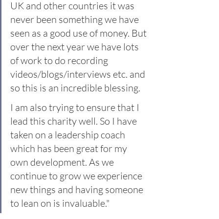
UK and other countries it was 
never been something we have 
seen as a good use of money. But 
over the next year we have lots 
of work to do recording 
videos/blogs/interviews etc. and 
so this is an incredible blessing.
I am also trying to ensure that I 
lead this charity well. So I have 
taken on a leadership coach 
which has been great for my 
own development. As we 
continue to grow we experience 
new things and having someone 
to lean on is invaluable."