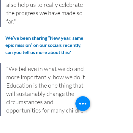
also help us to really celebrate 
the progress we have made so 
far."
We’ve been sharing “New year, same 
epic mission” on our socials recently, 
can you tell us more about this?
"We believe in what we do and 
more importantly, how we do it. 
Education is the one thing that 
will sustainably change the 
circumstances and 
opportunities for many children 
around the world. It really is that 
simple for us. 