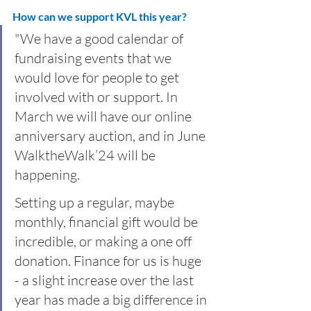
How can we support KVL this year?
"We have a good calendar of 
fundraising events that we 
would love for people to get 
involved with or support. In 
March we will have our online 
anniversary auction, and in June 
WalktheWalk’24 will be 
happening.
Setting up a regular, maybe 
monthly, financial gift would be 
incredible, or making a one off 
donation. Finance for us is huge 
- a slight increase over the last 
year has made a big difference in 