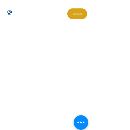
Donate
About Us
Blogs
Join Our Team
Shop Easy Fundraising
Buy Our Coffee
Donate Via Stewardship
Contact Us