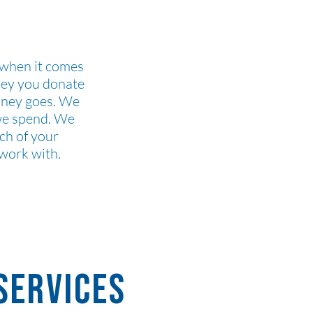
 when it comes
ney you donate
oney goes. We
 we spend. We
ch of your
 work with.
 services