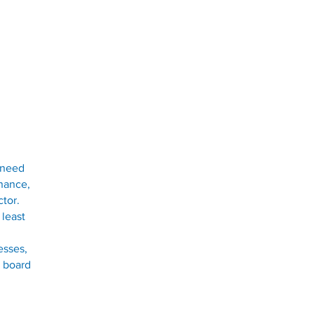
e need
n
ance,
ctor.
 least
esses,
t board