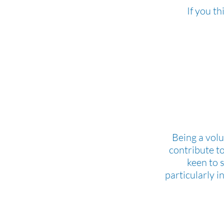
If you t
Being a volu
contribute t
keen to 
particularly i