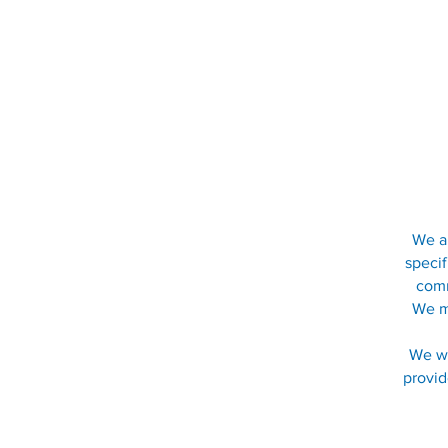
We ar
specif
comm
We me
We wo
provid