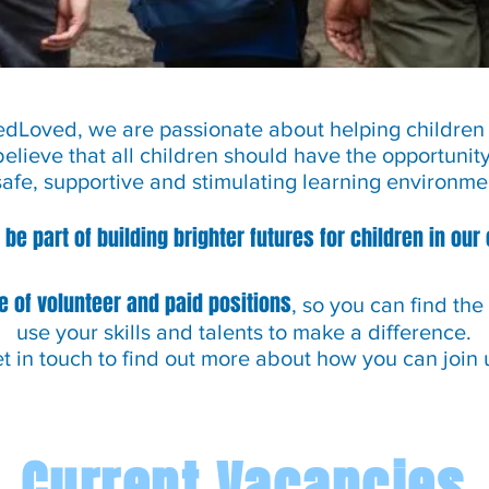
Loved, we are passionate about helping children r
believe that all children should have the opportunit
safe, supportive and stimulating learning environme
 be part of building brighter futures for children in ou
e of volunteer and paid positions
, so you can find the
use your skills and talents to make a difference.
t in touch to find out more about how you can join 
Current Vacancies