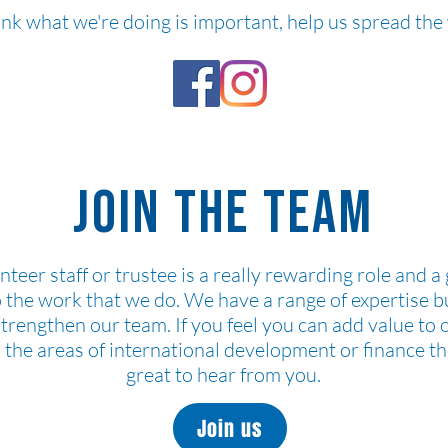
hink what we're doing is important, help us spread th
Join the team
nteer staff or trustee is a really rewarding role and a
o the work that we do. We have a range of expertise b
strengthen our team. If you feel you can add value to 
n the areas of international development or finance t
great to hear from you.
Join us