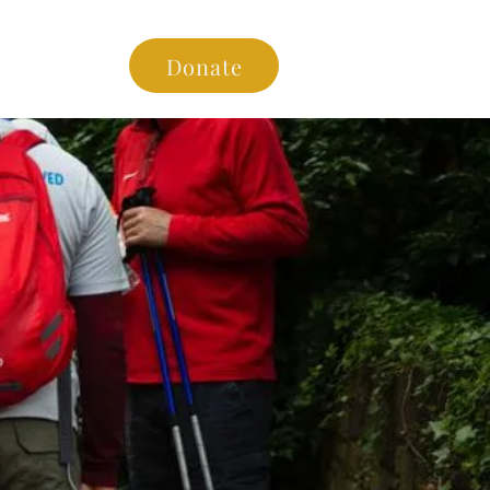
es
Donate