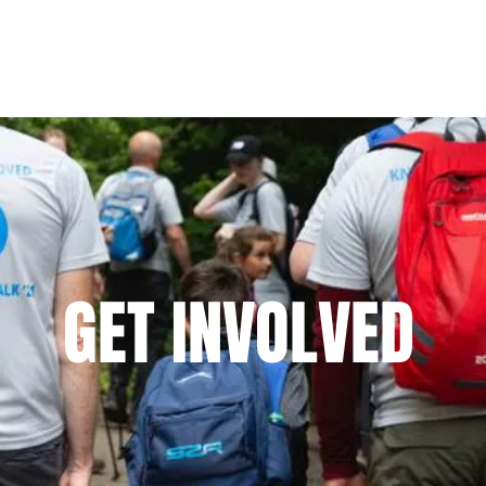
Home
About Us
Ways To Support
Updat
GET INVOLVED