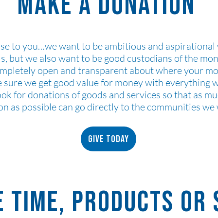
Make a Donation
se to you…we want to be ambitious and aspirational
ls, but we also want to be good custodians of the mo
ompletely open and transparent about where your m
e sure we get good value for money with everything
ook for donations of goods and services so that as mu
on as possible can go directly to the communities we
Give today
 time, products or