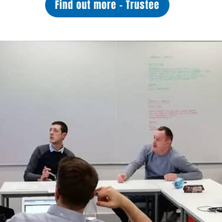
Find out more - Trustee