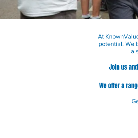
At KnownValued
potential. We 
a 
Join us and
We offer a rang
Ge