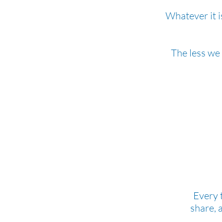
Whatever it i
The less we
Every 
share, 