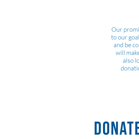
Our promi
to our goa
and be c
will mak
also l
donati
Donate