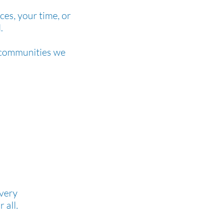
ces, your time, or
.
e communities we
every
r all.