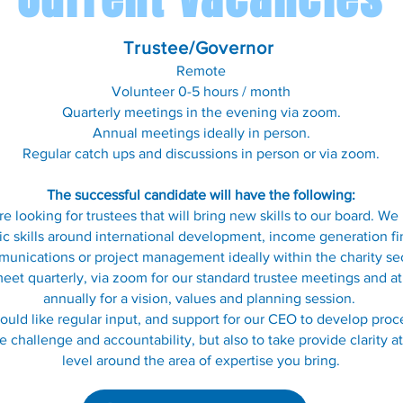
Trustee/
Governor
Remote
Volunteer 0-5 hours / month
Quarterly meetings in the evening via zoom.
Annual meetings ideally in person.
Regular catch ups and discussions in person or via zoom.
The successful candidate will have the fo
llo
wing:
e looking for trustees that will bring new skills to our board. W
ic skills around international development, income generation fi
unications or project management ideally within the charity se
et quarterly, via zoom for our standard trustee meetings and at
annually for a vision, values and planning session.
uld like regular input, and support for our CEO to develop proc
e challenge and accountability, but also to take provide clarity a
level around the area of expertise you bring.