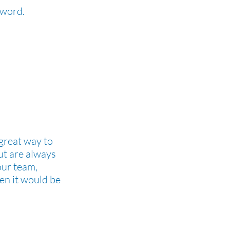
e word.
 great way to
ut are always
our team,
hen it would be