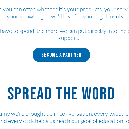
s you can offer, whether it's your products, your servi
your knowledge—we'd love for you to get involved
 have to spend, the more we can put directly into th
support.
Become a Partner
Spread the word
time we're brought up in conversation, every tweet, 
and every click helps us reach our goal of education fo