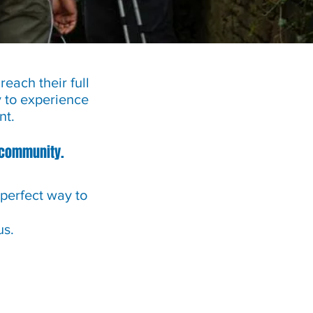
each their full
y to experience
nt.
r community.
 perfect way to
us.