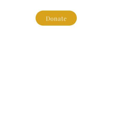
es
Donate