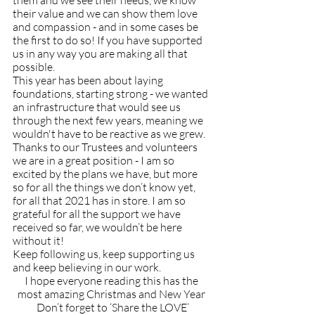
them and we see their needs, we know 
their value and we can show them love 
and compassion - and in some cases be 
the first to do so! If you have supported 
us in any way you are making all that 
possible. 
This year has been about laying 
foundations, starting strong - we wanted 
an infrastructure that would see us 
through the next few years, meaning we 
wouldn't have to be reactive as we grew. 
Thanks to our Trustees and volunteers 
we are in a great position - I am so 
excited by the plans we have, but more 
so for all the things we don’t know yet, 
for all that 2021 has in store. I am so 
grateful for all the support we have 
received so far, we wouldn’t be here 
without it! 
Keep following us, keep supporting us 
and keep believing in our work.
I hope everyone reading this has the 
most amazing Christmas and New Year 
Don’t forget to ‘Share the LOVE’