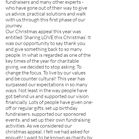
fundraisers and many other experts - 
who have gone out of their way to give 
us advice, practical solutions and walk 
with us through this first phase of our 
journey.
Our Christmas appeal this year was 
entitled ‘Sharing LOVE this Christmas’. It 
was our opportunity to say thank you 
and give something back to so many 
people. In what is regarded as one of the 
key times of the year for charitable 
giving, we decided to stop asking. To 
change the focus. To live by our values 
and be counter cultural! This year has 
surpassed our expectations in so many 
ways. Not least in the way people have 
got behind us and supported our vision 
financially. Lots of people have given one-
off or regular gifts, set up birthday 
fundraisers, supported our sponsored 
events, and set up their own fundraising 
activities. As we considered our 
christmas appeal, I felt we had asked for 
enough! I want to be known as charity by 