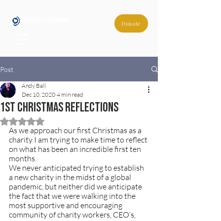
Donate
Post
Andy Ball
Dec 10, 2020
4 min read
1st Christmas Reflections
Rated NaN out of 5 stars.
As we approach our first Christmas as a 
charity I am trying to make time to reflect 
on what has been an incredible first ten 
months.
We never anticipated trying to establish 
a new charity in the midst of a global 
pandemic, but neither did we anticipate 
the fact that we were walking into the 
most supportive and encouraging 
community of charity workers, CEO’s, 