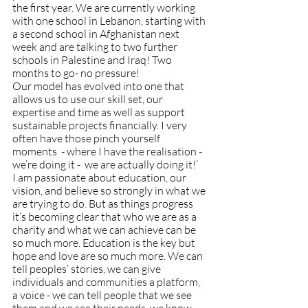
the first year. We are currently working 
with one school in Lebanon, starting with 
a second school in Afghanistan next 
week and are talking to two further 
schools in Palestine and Iraq! Two 
months to go- no pressure! 
Our model has evolved into one that 
allows us to use our skill set, our 
expertise and time as well as support 
sustainable projects financially. I very 
often have those pinch yourself 
moments  - where I have the realisation - 
we’re doing it -  we are actually doing it!’ 
I am passionate about education, our 
vision, and believe so strongly in what we 
are trying to do. But as things progress 
it’s becoming clear that who we are as a 
charity and what we can achieve can be 
so much more. Education is the key but 
hope and love are so much more. We can 
tell peoples’ stories, we can give 
individuals and communities a platform, 
a voice - we can tell people that we see 