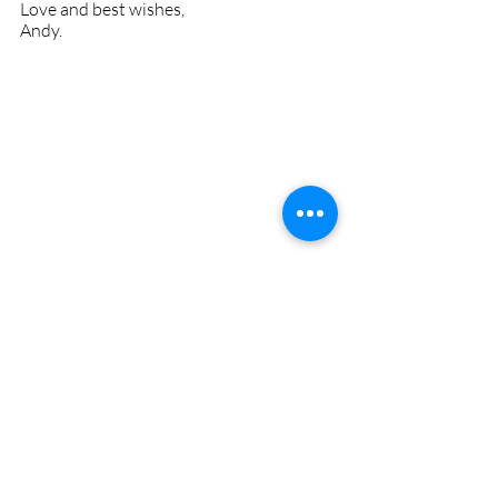
Love and best wishes,
Andy.