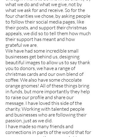
what we do and what we give, not by 
what we ask for and receive. So for the 
four charities we chose, by asking people 
to follow their social media pages, like 
their posts, and support
 their
 christmas 
appeals, we did so to tell them how much 
their support has meant and how 
grateful we are.
We have had some incredible small 
businesses get behind us, designing 
beautiful images to allow us to say thank 
you to donors, we have a range of 
christmas cards and our own blend of 
coffee. We also have some chocolate 
orange gnomes! All of these things bring 
in funds, but more importantly they help 
to raise our profile and share our 
message. I have loved this side of the 
charity. Working with talented people 
and businesses who are following their 
passion, just as we did.
I have made so many friends and 
connections in parts of the world that for 