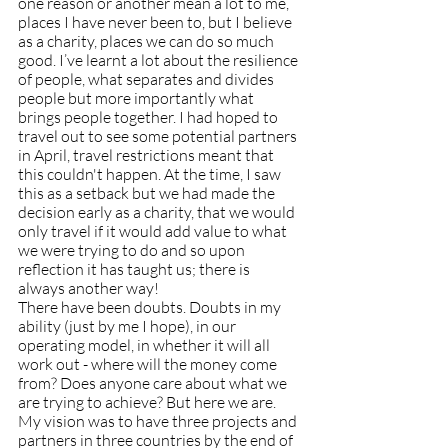
one reason or another mean a lot to me, 
places I have never been to, but I believe 
as a charity, places we can do so much 
good. I’ve learnt a lot about the resilience 
of people, what separates and divides 
people but more importantly what 
brings people together. I had hoped to 
travel out to see some potential partners 
in April, travel restrictions meant that 
this couldn't happen. At the time, I saw 
this as a setback but we had made the 
decision early as a charity, that we would 
only travel if it would add value to what 
we were trying to do and so upon 
reflection it has taught us; there is 
always another way!
There have been doubts. Doubts in my 
ability (just by me I hope), in our 
operating model, in whether it will all 
work out - where will the money come 
from? Does anyone care about what we 
are trying to achieve? But here we are. 
My vision was to have three projects and 
partners in three countries by the end of 