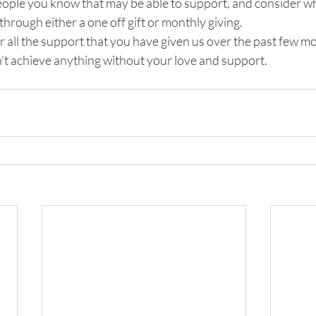
people you know that may be able to support, and consider w
through either a one off gift or monthly giving. 
 all the support that you have given us over the past few mo
’t achieve anything without your love and support.