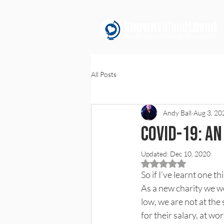
All Posts
Andy Ball
Aug 3, 20
COVID-19: A
Updated:
Dec 10, 2020
Rated NaN out of 5 
So if I’ve learnt one 
As a new charity we we
low, we are not at the
for their salary, at w