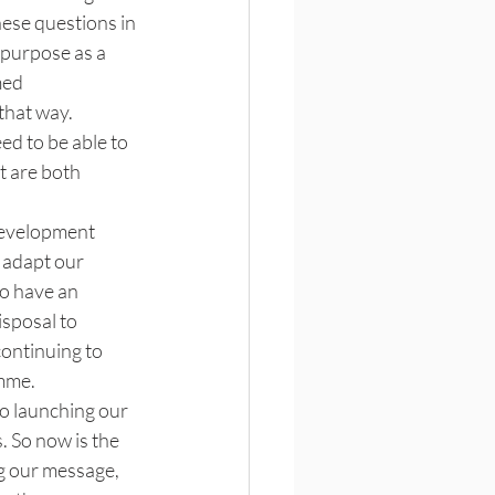
hese questions in 
 purpose as a 
med 
that way. 
ed to be able to 
t are both 
development 
 adapt our 
to have an 
isposal to 
ontinuing to 
mme. 
to launching our 
. So now is the 
g our message, 