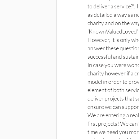
to deliver a service?’
as detailed a way as n
charity and on the wa
‘KnownValuedLoved’ is 
However, it is only wh
answer these question
successful and sustain
In case you were wond
charity however if a c
model in order to prov
element of both service
deliver projects that 
ensure we can suppor
We are entering a real
first projects! We can
time we need you more