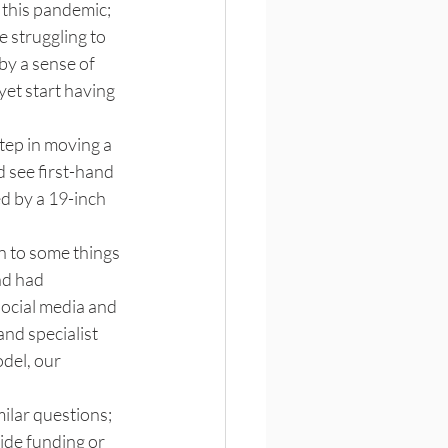
this pandemic; 
 struggling to 
by a sense of 
et start having 
step in moving a 
d see first-hand 
d by a 19-inch 
in to some things 
nd had 
social media and 
nd specialist 
del, our 
ilar questions; 
ide funding or 