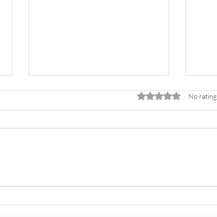
Rated 0 out of 5 stars.
No rating
Lesso
Why You Shouldn’t Donate to
KnownValuedLoved (…Unless You
Want to Change Lives)