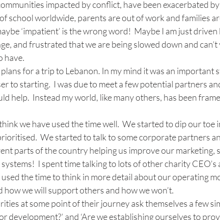
communities impacted by conflict, have been exacerbated by 
of school worldwide, parents are out of work and families are
aybe ‘impatient’ is the wrong word!  Maybe I am just driven 
ge, and frustrated that we are being slowed down and can’t y
o have.
l plans for a trip to Lebanon. In my mind it was an important 
er to starting.  I was due to meet a few potential partners an
d help.  Instead my world, like many others, has been frame
 think we have used the time well.  We started to dip our toe 
rioritised.  We started to talk to some corporate partners a
ent parts of the country helping us improve our marketing, 
ystems!  I spent time talking to lots of other charity CEO’s a
 used the time to think in more detail about our operating mo
 how we will support others and how we won’t.
rities at some point of their journey ask themselves a few sim
ef or development?’ and ‘Are we establishing ourselves to prov