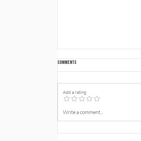
Comments
Add a rating
Standing With Our Partners in a Time
Write a comment...
of Conflict