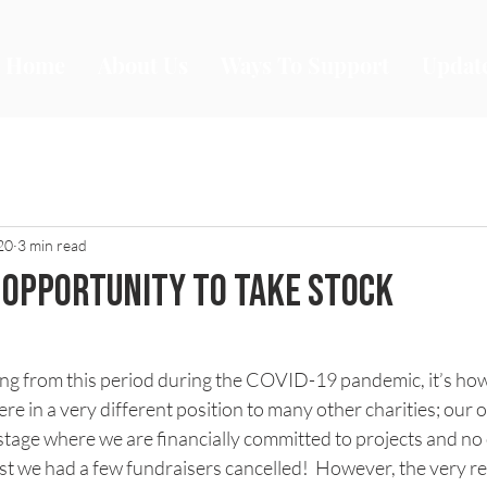
Home
About Us
Ways To Support
Updat
20
3 min read
n opportunity to take stock
stars.
thing from this period during the COVID-19 pandemic, it’s how
re in a very different position to many other charities; our 
 stage where we are financially committed to projects and no 
orst we had a few fundraisers cancelled!  However, the very r