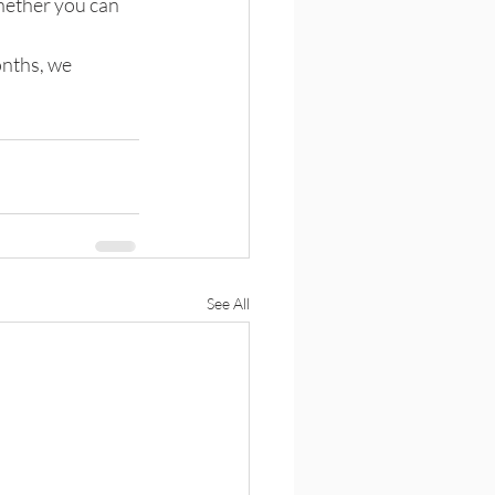
hether you can 
nths, we 
See All