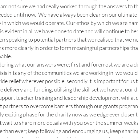
.  I am not sure we had really worked through the answers to t
eeded until now.  We have always been clear on our ultimate
y in which we would operate. Our ethos by which we are na
evident in all we have done to date and will continue to be 
en speaking to potential partners that we realised that we ne
s more clearly in order to form meaningful partnerships tha
able. 
ering what our answers were; first and foremost we are a 
risis hits any of the communities we are working in, we would
ide relief wherever possible; secondly it is important for us 
 delivery and funding; utilising the skill set we have at our d
support teacher training and leadership development whilst c
t partners to overcome barriers through our grants progra
ly exciting phase for the charity now as we edge ever closer 
’t wait to share more details with you over the summer weeks
 than ever; keep following and encouraging us, keep sharin