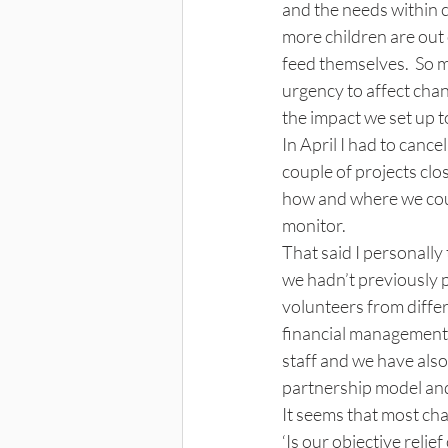
and the needs within 
more children are out 
feed themselves.  So m
urgency to affect chan
the impact we set up t
In April I had to cance
couple of projects clos
how and where we coul
monitor. 
That said I personally
we hadn’t previously p
volunteers from differ
financial management s
staff and we have also
partnership model and
It seems that most cha
‘Is our objective reli