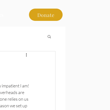
es
Donate
 impatient I am! 
overheads are 
one relies on us 
eason we set up 