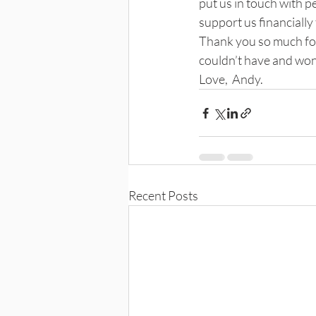
put us in touch with 
support us financially 
Thank you so much for
couldn’t have and won
Love,  Andy.
Recent Posts