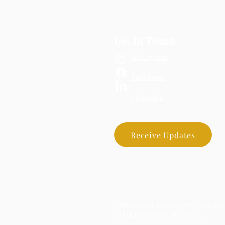
Get In Touch
Instagram
Facebook
LinkedIn
Receive Updates
COPYRIGHT2025©KNOWNVALUED
CHARITY NUMBER: 1188237