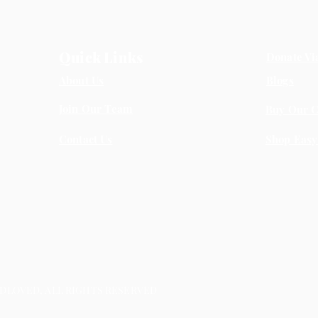
Quick Links
Donate Vi
About Us
Blogs
Join Our Team
Buy Our C
Contact Us
Shop Easy
LOVED, ALL RIGHTS RESERVED