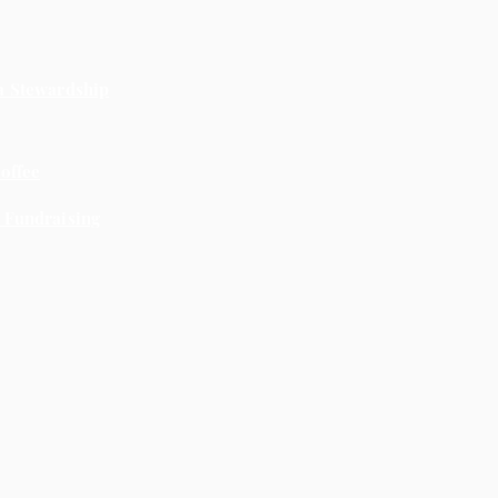
a Stewardship
offee
 Fundraising